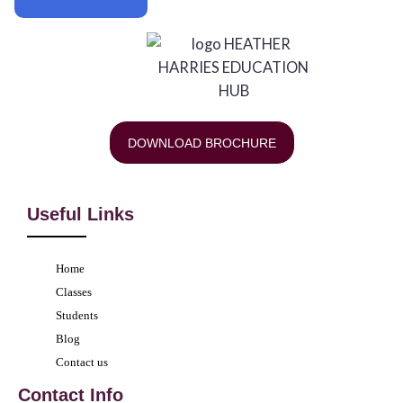
DOWNLOAD BROCHURE
Useful Links
Home
Classes
Students
Blog
Contact us
Contact Info