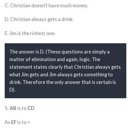
C. Christian doesn’t have much money.
D. Christian always gets a drink.
E. Jim is the richest one.
The answer is D. (These questions are simply a
matter of elimination and again, logic. The
statement states clearly that Christian always gets
what Jim gets and Jim always gets something to
drink. Therefore the only answer that is certain is
D).
5.
AB
is to
CD
As
EF
is to =