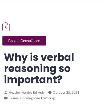
0
Book a Consultation
Why is verbal
reasoning so
important?
Heather Harries Ed Hub
October 25, 2021
,
,
Exams
Uncategorized
Writing