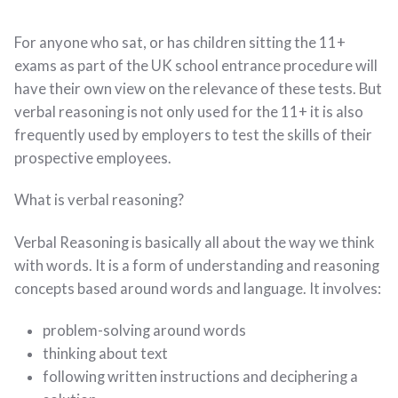
For anyone who sat, or has children sitting the 11+
exams as part of the UK school entrance procedure will
have their own view on the relevance of these tests. But
verbal reasoning is not only used for the 11+ it is also
frequently used by employers to test the skills of their
prospective employees.
What is verbal reasoning?
Verbal Reasoning is basically all about the way we think
with words. It is a form of understanding and reasoning
concepts based around words and language. It involves:
problem-solving around words
thinking about text
following written instructions and deciphering a