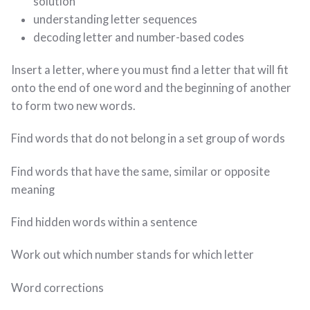
solution
understanding letter sequences
decoding letter and number-based codes
Insert a letter, where you must find a letter that will fit
onto the end of one word and the beginning of another
to form two new words.
Find words that do not belong in a set group of words
Find words that have the same, similar or opposite
meaning
Find hidden words within a sentence
Work out which number stands for which letter
Word corrections