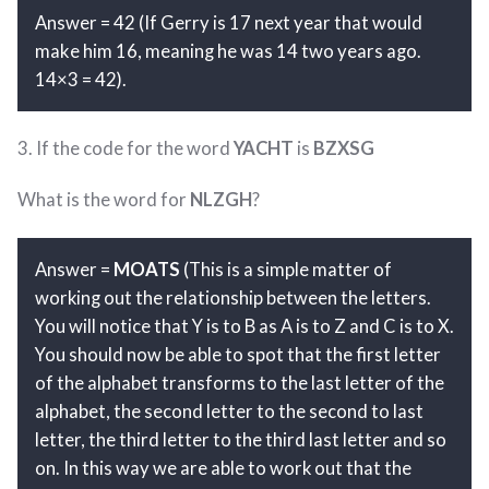
Answer = 42 (If Gerry is 17 next year that would
make him 16, meaning he was 14 two years ago.
14×3 = 42).
3. If the code for the word
YACHT
is
BZXSG
What is the word for
NLZGH
?
Answer =
MOATS
(This is a simple matter of
working out the relationship between the letters.
You will notice that Y is to B as A is to Z and C is to X.
You should now be able to spot that the first letter
of the alphabet transforms to the last letter of the
alphabet, the second letter to the second to last
letter, the third letter to the third last letter and so
on. In this way we are able to work out that the