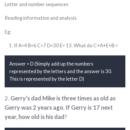
Letter and number sequences
Reading information and analysis
Eg:
If A=4 B=6 C=7 D=30 E= 13. What do C+A+E+B =
Answer = D (Simply add up the numbers
represented by the letters and the answer is 30.
This is represented by the letter D)
2.
Gerry’s dad Mike is three times as old as
Gerry was 2 years ago. If Gerry is 17 next
year, how old is his dad
?