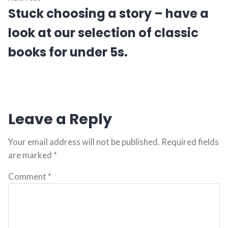
Stuck choosing a story – have a
look at our selection of classic
books for under 5s.
Leave a Reply
Your email address will not be published.
Required fields
are marked
*
Comment
*