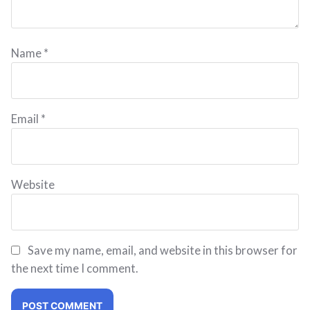
Name
*
Email
*
Website
Save my name, email, and website in this browser for
the next time I comment.