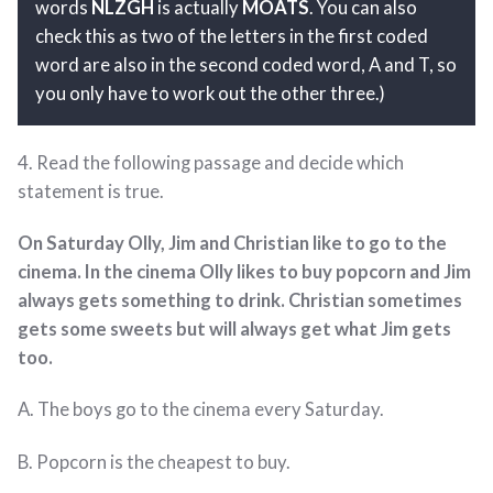
words
NLZGH
is actually
MOATS
. You can also
check this as two of the letters in the first coded
word are also in the second coded word, A and T, so
you only have to work out the other three.)
4. Read the following passage and decide which
statement is true.
On Saturday Olly, Jim and Christian like to go to the
cinema. In the cinema Olly likes to buy popcorn and Jim
always gets something to drink. Christian sometimes
gets some sweets but will always get what Jim gets
too.
A. The boys go to the cinema every Saturday.
B. Popcorn is the cheapest to buy.