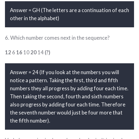
Answer = GH (The letters are a continuation of each
other in the alphabet)
6. Which number comes next in the sequence?
12
6
16
10
20
14
(?)
Answer = 24 (If you look at the numbers you will
notice a pattern. Taking the first, third and fifth
numbers they all progress by adding four each time.
Then taking the second, fourth and sixth numbers
also progress by adding four each time. Therefore
the seventh number would just be four more that
the fifth number).