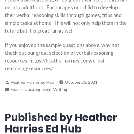
on into adulthood. Encourage your child to develop
their verbal reasoning skills through games, trips and
simple tasks at home. This will not only help them in the
future but it is great fun as well.
If you enjoyed the sample questions above, why not
check out our great selection of verbal reasoning
resources. https://heatherharries.comverbal-
reasoning-resources/
Heather Harries Ed Hub
October 25, 2021
,
,
Exams
Uncategorized
Writing
Published by Heather
Harries Ed Hub