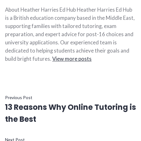
About Heather Harries Ed Hub Heather Harries Ed Hub
is a British education company based in the Middle East,
supporting families with tailored tutoring, exam
preparation, and expert advice for post-16 choices and
university applications. Our experienced team is
dedicated to helping students achieve their goals and
build bright futures.
View more posts
Previous Post
13 Reasons Why Online Tutoring is
the Best
Next Post