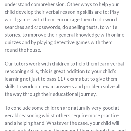
understand comprehension. Other ways to help your
child develop their verbal reasoning skills are to: Play
word games with them, encourage them to do word
searches and crosswords, do spelling tests, to write
stories, to improve their general knowledge with online
quizzes and by playing detective games with them
round the house.
Our tutors work with children to help them learn verbal
reasoning skills, this is great addition to your child’s
learning not just to pass 11+ exams but to give them
skills to work out exam answers and problem solve all
the way through their educational journey.
To conclude some children are naturally very good at
verabl reasoning whilst others require more practice
and a helping hand. Whatever the case, your child will
need verbal reasoning throughout their school days and