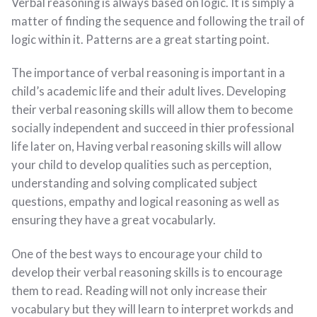
Verbal reasoning is always based on logic. It is simply a
matter of finding the sequence and following the trail of
logic within it. Patterns are a great starting point.
The importance of verbal reasoning is important in a
child’s academic life and their adult lives. Developing
their verbal reasoning skills will allow them to become
socially independent and succeed in thier professional
life later on, Having verbal reasoning skills will allow
your child to develop qualities such as perception,
understanding and solving complicated subject
questions, empathy and logical reasoning as well as
ensuring they have a great vocabularly.
One of the best ways to encourage your child to
develop their verbal reasoning skills is to encourage
them to read. Reading will not only increase their
vocabulary but they will learn to interpret workds and