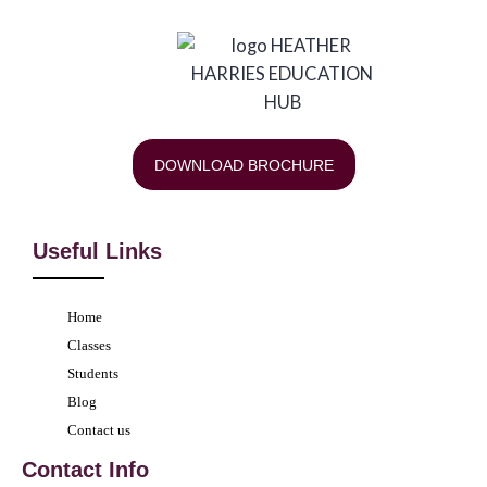
DOWNLOAD BROCHURE
Useful Links
Home
Classes
Students
Blog
Contact us
Contact Info