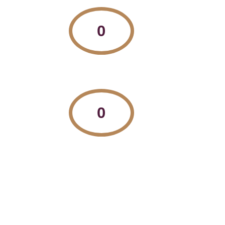
0
Countries we tutor in
0
Number of qualified tutors on our team