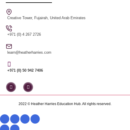
Creative Tower, Fujairah, United Arab Emirates
+971 (0) 4 267 2726
learn@heatherharries.com
+971 (0) 50 942 7406
2022 © Heather Harries Education Hub. All rights reserved.