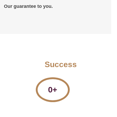
Our guarantee to you.
Our
Success
0
+
Students we have worked with