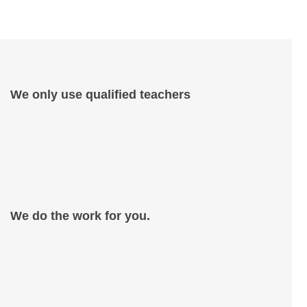
We only use qualified teachers
We do the work for you.