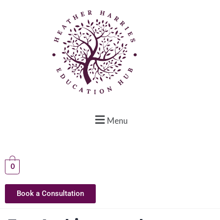
Menu
0
Book a Consultation