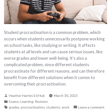
Student procrastination is a common problem, which
occurs when students unnecessarily postpone working
on school tasks, like studying or writing. It affects
students at all levels and can cause serious issues, like
worse grades and lower well-being. It’s also a
complicated problem, since different students
procrastinate for different reasons, and can therefore
benefit from different solutions when it comes to
overcoming their procrastination.
Heather Harries Ed Hub
March 30, 2023
,
,
Exams
Learning
Revision
,
,
,
grades
procrastination
students
work
Leave a comment