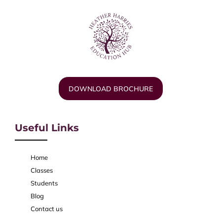
DOWNLOAD BROCHURE
Useful Links
Home
Classes
Students
Blog
Contact us