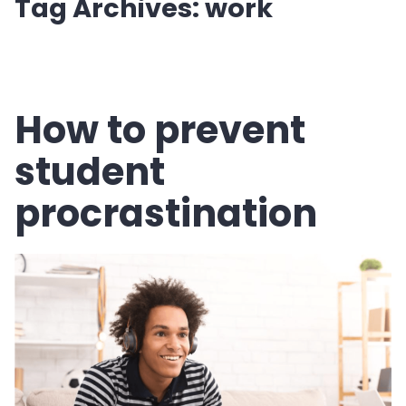
Tag Archives:
work
How to prevent
student
procrastination