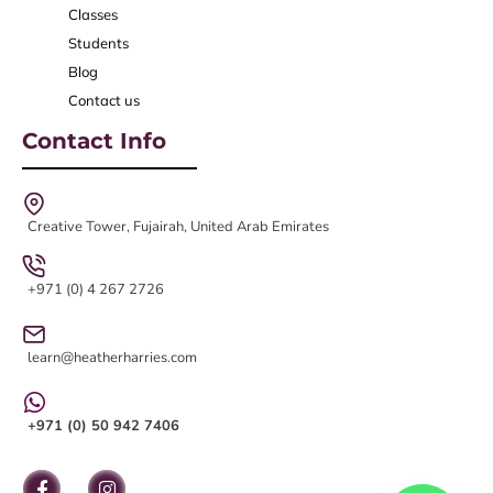
Classes
Students
Blog
Contact us
Contact Info
Creative Tower, Fujairah, United Arab Emirates
+971 (0) 4 267 2726
learn@heatherharries.com
+971 (0) 50 942 7406