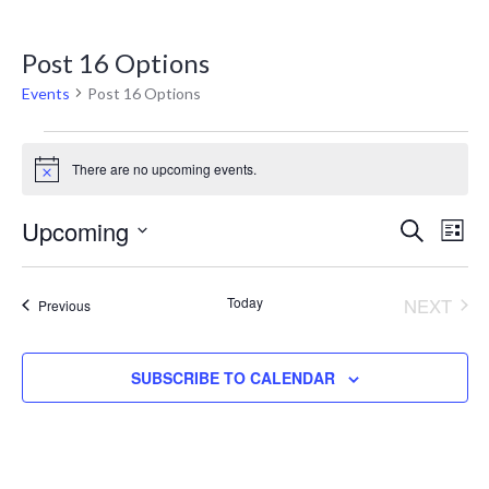
Post 16 Options
Events
Post 16 Options
There are no upcoming events.
Notice
Eve
E
Upcoming
SEARCH
LIST
V
Select
Sea
date.
N
Today
NEXT
Events
Previous
and
EVENT
Vie
SUBSCRIBE TO CALENDAR
Nav