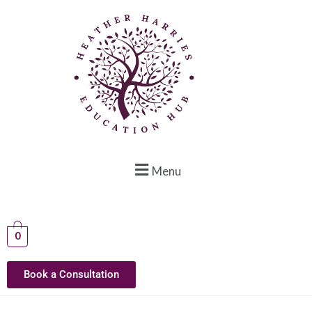
Menu
0
Book a Consultation