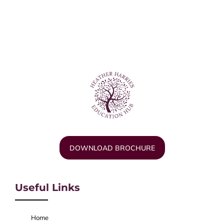
DOWNLOAD BROCHURE
Useful Links
Home