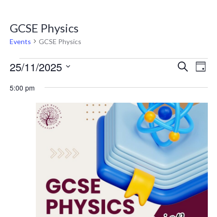
GCSE Physics
Events
GCSE Physics
Eve
E
25/11/2025
SEARCH
DAY
V
Select
Sea
5:00 pm
date.
N
and
Vie
Nav