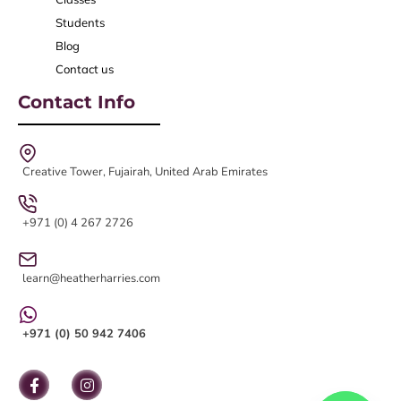
Students
Blog
Contact us
Contact Info
Creative Tower, Fujairah, United Arab Emirates
+971 (0) 4 267 2726
learn@heatherharries.com
+971 (0) 50 942 7406