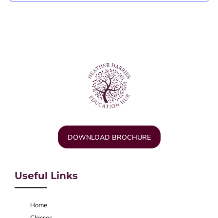
DOWNLOAD BROCHURE
Useful Links
Home
Classes