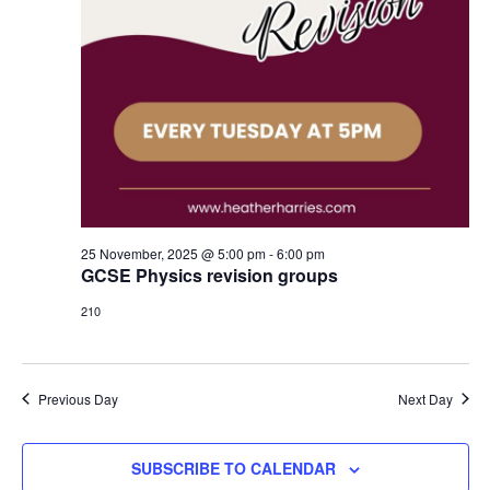
25 November, 2025 @ 5:00 pm
-
6:00 pm
GCSE Physics revision groups
210
Previous Day
Next Day
SUBSCRIBE TO CALENDAR