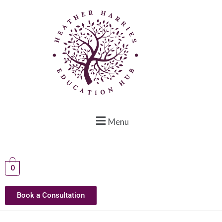
Menu
0
Book a Consultation