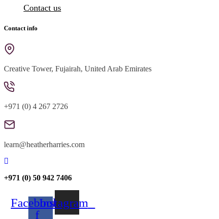
Contact us
Contact info
Creative Tower, Fujairah, United Arab Emirates
+971 (0) 4 267 2726
learn@heatherharries.com
+971 (0) 50 942 7406
Facebook-
Instagram
f