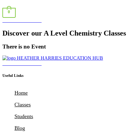
0
Book a Consultation
Discover our A Level Chemistry Classes
There is no Event
Download Brochure
Useful Links
Home
Classes
Students
Blog