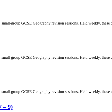
y, small-group GCSE Geography revision sessions. Held weekly, these c
y, small-group GCSE Geography revision sessions. Held weekly, these c
y, small-group GCSE Geography revision sessions. Held weekly, these c
 – 9)