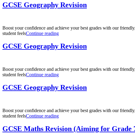
Revision
GCSE Geography Revision
(Aiming
for
Grade
7
Boost your confidence and achieve your best grades with our friendl
–
“GCSE
student feels
Continue reading
9)”
Geography
Revision”
GCSE Geography Revision
Boost your confidence and achieve your best grades with our friendl
“GCSE
student feels
Continue reading
Geography
Revision”
GCSE Geography Revision
Boost your confidence and achieve your best grades with our friendl
“GCSE
student feels
Continue reading
Geography
Revision”
GCSE Maths Revision (Aiming for Grade 7