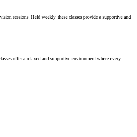
sion sessions. Held weekly, these classes provide a supportive and
lasses offer a relaxed and supportive environment where every