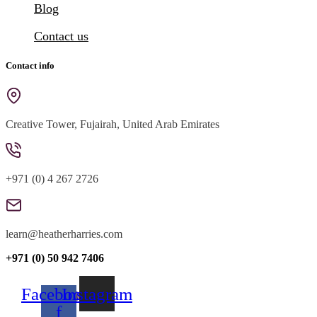
Blog
Contact us
Contact info
Creative Tower, Fujairah, United Arab Emirates
+971 (0) 4 267 2726
learn@heatherharries.com
+971 (0) 50 942 7406
Facebook-
Instagram
f