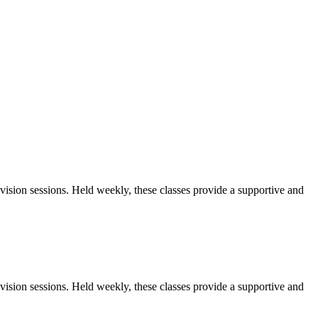
sion sessions. Held weekly, these classes provide a supportive and
sion sessions. Held weekly, these classes provide a supportive and