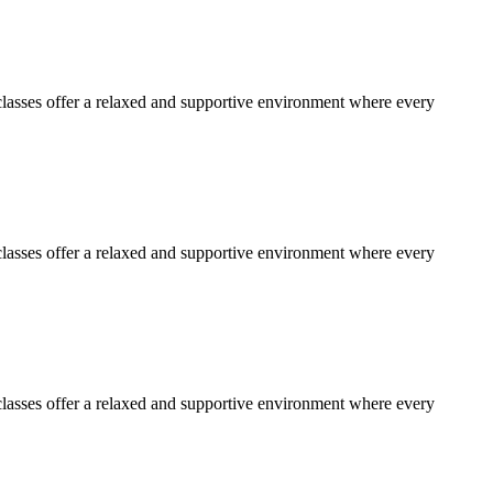
lasses offer a relaxed and supportive environment where every
lasses offer a relaxed and supportive environment where every
lasses offer a relaxed and supportive environment where every