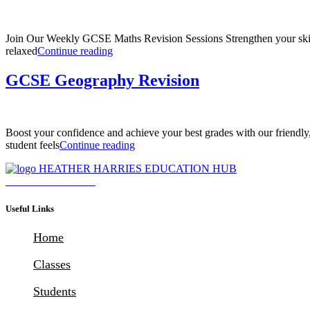
Join Our Weekly GCSE Maths Revision Sessions Strengthen your skills
“GCSE
relaxed
Continue reading
Maths
Revision
GCSE Geography Revision
(Aiming
for
Grade
7
Boost your confidence and achieve your best grades with our friendl
–
“GCSE
student feels
Continue reading
9)”
Geography
Revision”
Download Brochure
Useful Links
Home
Classes
Students