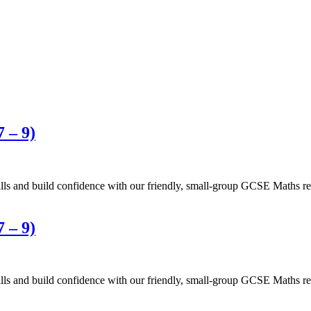
 – 9)
 and build confidence with our friendly, small-group GCSE Maths revi
 – 9)
 and build confidence with our friendly, small-group GCSE Maths revi