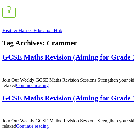
0
Book a Consultation
Heather Harries Education Hub
Tag Archives:
Crammer
GCSE Maths Revision (Aiming for Grade 7
Join Our Weekly GCSE Maths Revision Sessions Strengthen your skills
“GCSE
relaxed
Continue reading
Maths
Revision
GCSE Maths Revision (Aiming for Grade 7
(Aiming
for
Grade
7
Join Our Weekly GCSE Maths Revision Sessions Strengthen your skills
–
“GCSE
relaxed
Continue reading
9)”
Maths