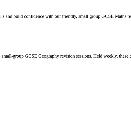
 and build confidence with our friendly, small-group GCSE Maths revi
y, small-group GCSE Geography revision sessions. Held weekly, these c