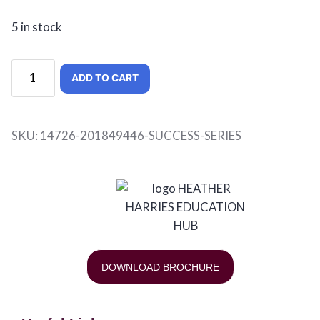
5 in stock
ADD TO CART
SKU:
14726-201849446-SUCCESS-SERIES
DOWNLOAD BROCHURE