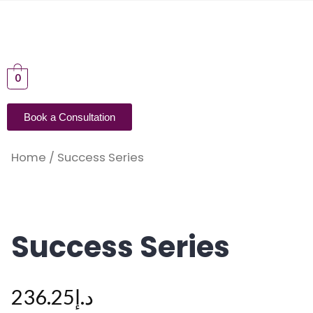
0
Book a Consultation
Home
/ Success Series
Success Series
236.25
د.إ