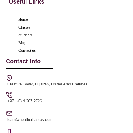
Useful Links
Home
Classes
Students
Blog
Contact us
Contact Info
Creative Tower, Fujairah, United Arab Emirates
+971 (0) 4 267 2726
learn@heatherharries.com