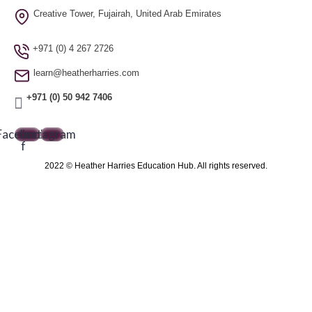
Creative Tower, Fujairah, United Arab Emirates
+971 (0) 4 267 2726
learn@heatherharries.com
+971 (0) 50 942 7406
Facebook-
Instagram
f
2022 © Heather Harries Education Hub. All rights reserved.