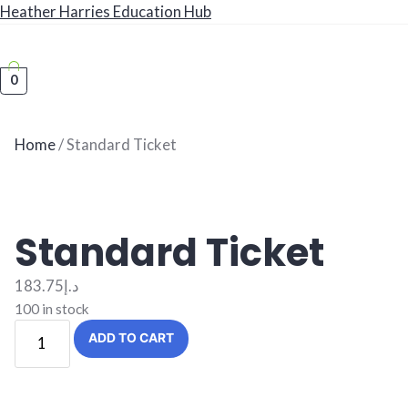
Heather Harries Education Hub
0
Book a Consultation
Home
/ Standard Ticket
Standard Ticket
183.75
د.إ
100 in stock
Standard
ADD TO CART
Ticket
quantity