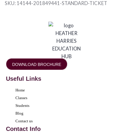
SKU:
14144-201849441-STANDARD-TICKET
DOWNLOAD BROCHURE
Useful Links
Home
Classes
Students
Blog
Contact us
Contact Info