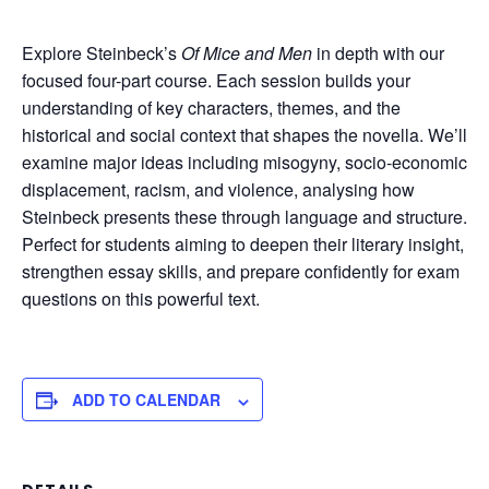
Explore Steinbeck’s
Of Mice and Men
in depth with our
focused four-part course. Each session builds your
understanding of key characters, themes, and the
historical and social context that shapes the novella. We’ll
examine major ideas including misogyny, socio-economic
displacement, racism, and violence, analysing how
Steinbeck presents these through language and structure.
Perfect for students aiming to deepen their literary insight,
strengthen essay skills, and prepare confidently for exam
questions on this powerful text.
ADD TO CALENDAR