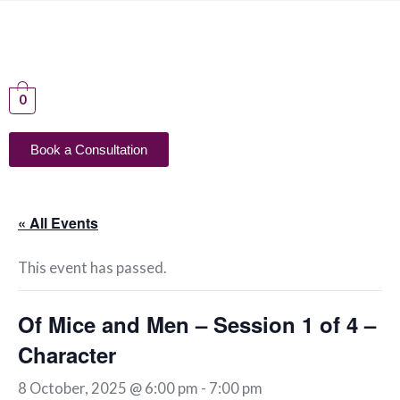
0
Book a Consultation
« All Events
This event has passed.
Of Mice and Men – Session 1 of 4 –
Character
8 October, 2025 @ 6:00 pm
-
7:00 pm