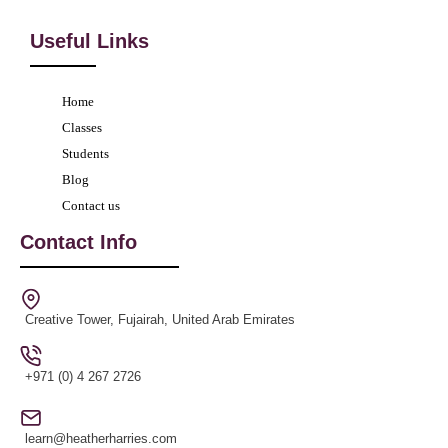
Useful Links
Home
Classes
Students
Blog
Contact us
Contact Info
Creative Tower, Fujairah, United Arab Emirates
+971 (0) 4 267 2726
learn@heatherharries.com