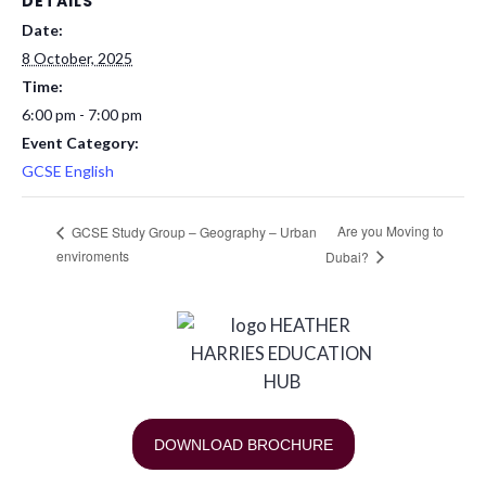
DETAILS
Date:
8 October, 2025
Time:
6:00 pm - 7:00 pm
Event Category:
GCSE English
Are you Moving to
GCSE Study Group – Geography – Urban
enviroments
Dubai?
DOWNLOAD BROCHURE