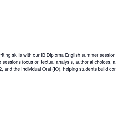
riting skills with our IB Diploma English summer sessions
 sessions focus on textual analysis, authorial choices, 
2, and the Individual Oral (IO), helping students build con