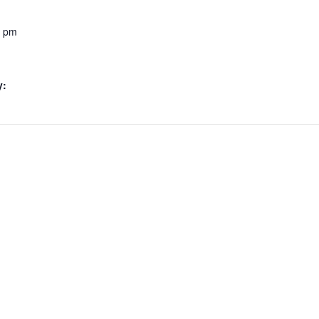
0 pm
y: