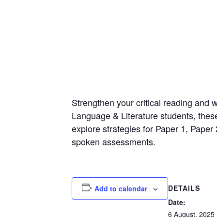
Strengthen your critical reading and w
Language & Literature students, these
explore strategies for Paper 1, Paper 
spoken assessments.
DETAILS
Add to calendar
Date:
6 August, 2025