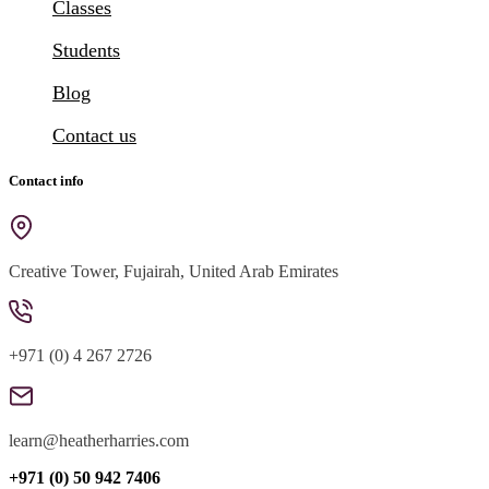
Classes
Students
Blog
Contact us
Contact info
Creative Tower, Fujairah, United Arab Emirates
+971 (0) 4 267 2726
learn@heatherharries.com
+971 (0) 50 942 7406