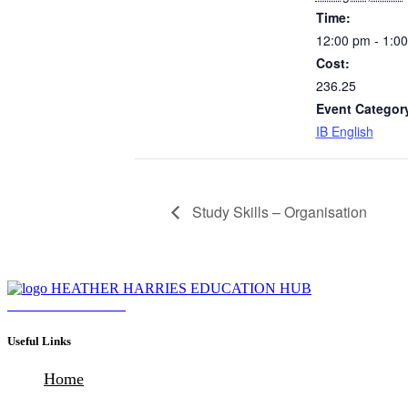
Time:
12:00 pm - 1:0
Cost:
236.25
Event Categor
IB English
Study Skills – Organisation
Download Brochure
Useful Links
Home