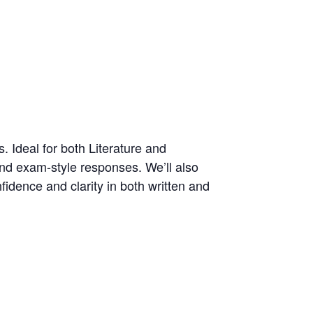
. Ideal for both Literature and
and exam-style responses. We’ll also
fidence and clarity in both written and