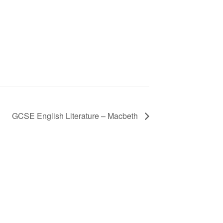
GCSE English Literature – Macbeth