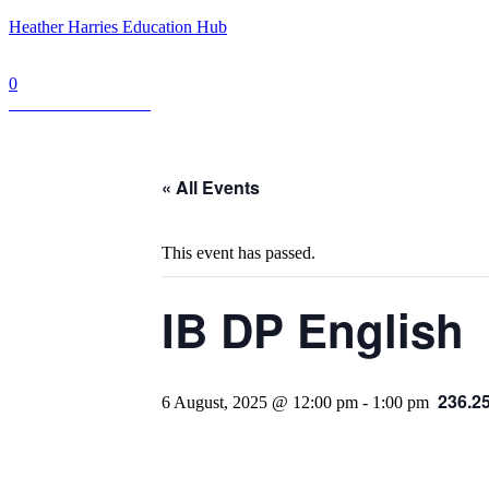
Heather Harries Education Hub
0
Book a Consultation
« All Events
This event has passed.
IB DP English
236.2
6 August, 2025 @ 12:00 pm
-
1:00 pm