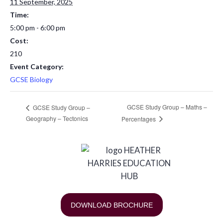
11 September, 2025
Time:
5:00 pm - 6:00 pm
Cost:
210
Event Category:
GCSE Biology
GCSE Study Group – Maths –
GCSE Study Group –
Geography – Tectonics
Percentages
DOWNLOAD BROCHURE