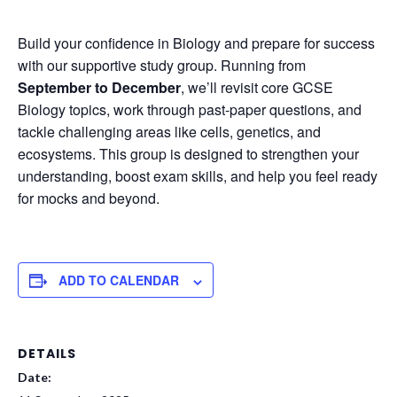
Build your confidence in Biology and prepare for success
with our supportive study group. Running from
September to December
, we’ll revisit core GCSE
Biology topics, work through past-paper questions, and
tackle challenging areas like cells, genetics, and
ecosystems. This group is designed to strengthen your
understanding, boost exam skills, and help you feel ready
for mocks and beyond.
ADD TO CALENDAR
DETAILS
Date: