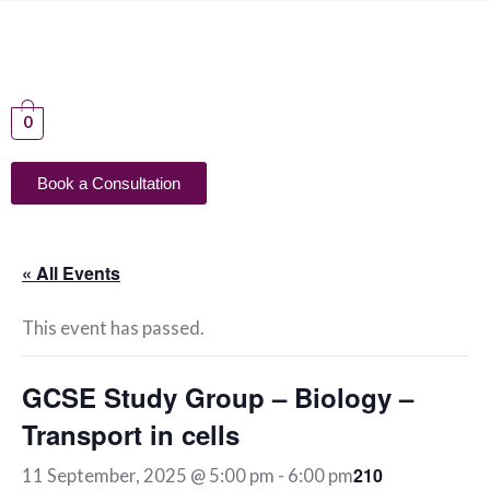
0
Book a Consultation
« All Events
This event has passed.
GCSE Study Group – Biology –
Transport in cells
210
11 September, 2025 @ 5:00 pm
-
6:00 pm