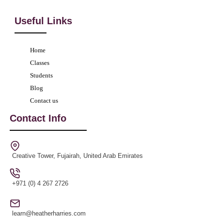
Useful Links
Home
Classes
Students
Blog
Contact us
Contact Info
Creative Tower, Fujairah, United Arab Emirates
+971 (0) 4 267 2726
learn@heatherharries.com