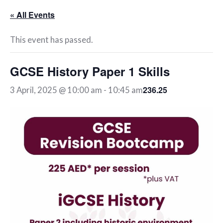
« All Events
This event has passed.
GCSE History Paper 1 Skills
236.25
3 April, 2025 @ 10:00 am
-
10:45 am