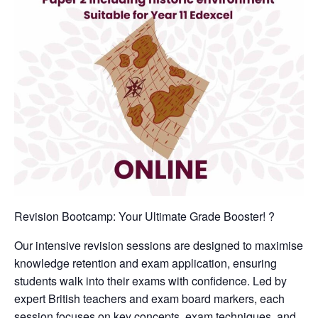
Revision Bootcamp: Your Ultimate Grade Booster! ?
Our intensive revision sessions are designed to maximise
knowledge retention and exam application, ensuring
students walk into their exams with confidence. Led by
expert British teachers and exam board markers, each
session focuses on key concepts, exam techniques, and