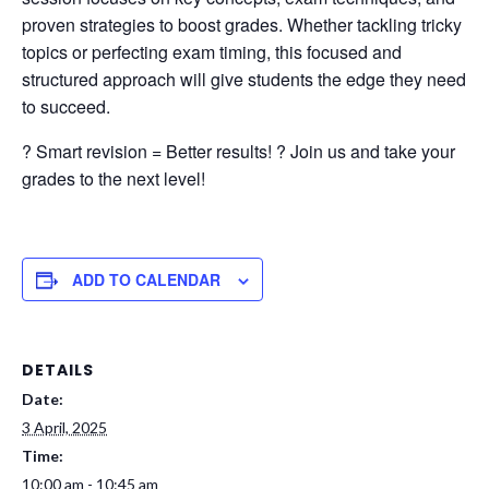
proven strategies to boost grades. Whether tackling tricky
topics or perfecting exam timing, this focused and
structured approach will give students the edge they need
to succeed.
? Smart revision = Better results! ? Join us and take your
grades to the next level!
ADD TO CALENDAR
DETAILS
Date:
3 April, 2025
Time:
10:00 am - 10:45 am