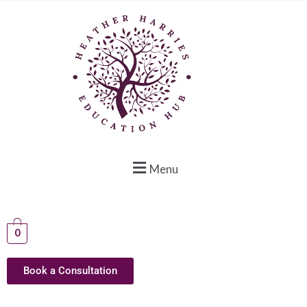
Menu
0
Book a Consultation