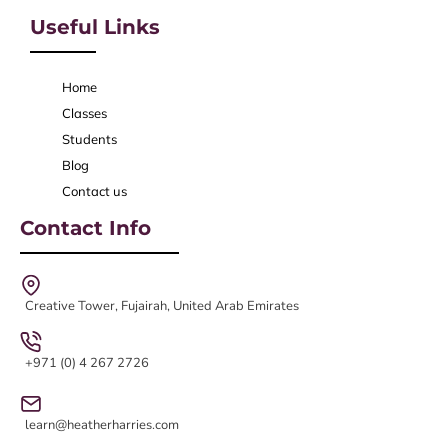
Useful Links
Home
Classes
Students
Blog
Contact us
Contact Info
Creative Tower, Fujairah, United Arab Emirates
+971 (0) 4 267 2726
learn@heatherharries.com