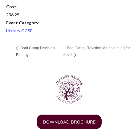
Cost:
236.25
Event Category:
History GCSE
Boot Camp Revision Maths aiming for
Boot Camp Revision
Biology
6 & 7
DOWNLOAD BROCHURE